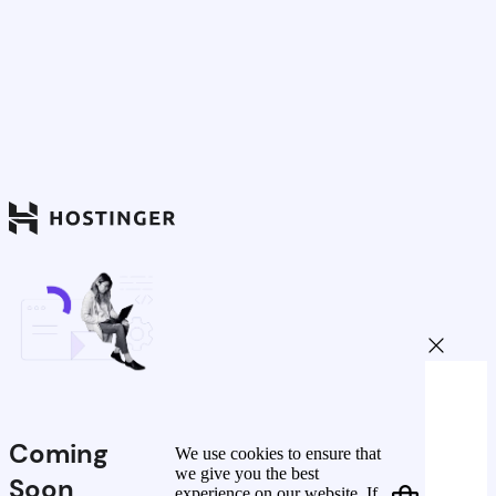
Coming
We use cookies to ensure that
we give you the best
Soon
experience on our website. If