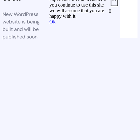
you continue to use this site
we will assume that you are
0
New WordPress
happy with it.
website is being
Ok
built and will be
published soon