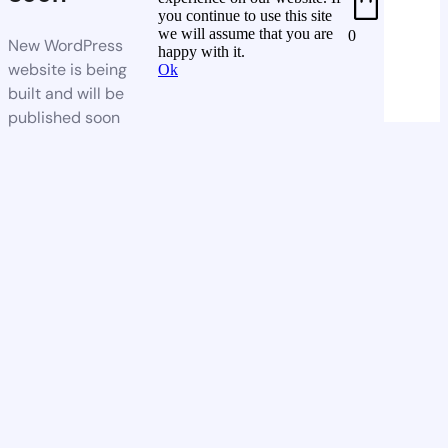
you continue to use this site
we will assume that you are
0
New WordPress
happy with it.
website is being
Ok
built and will be
published soon