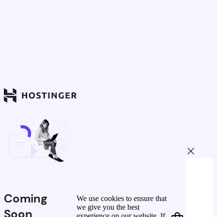
Coming
We use cookies to ensure that
we give you the best
Soon
experience on our website. If